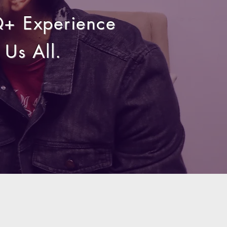
Q+ Experience
Us All.