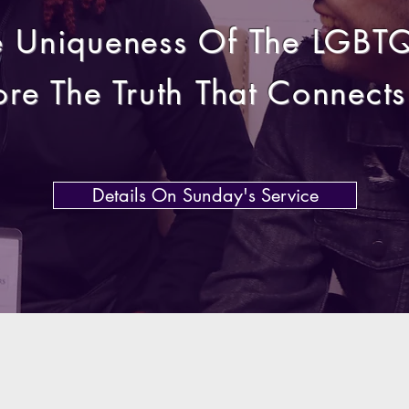
e Uniqueness Of The LGBT
ore The Truth
That
Connects 
Details On Sunday's Service