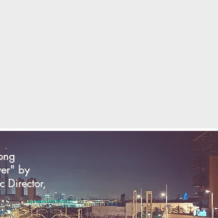
song
yer" by
c Director,