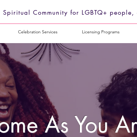
 Spiritual Community for LGBTQ+ people, o
Celebration Services
Licensing Programs
ome As You Ar