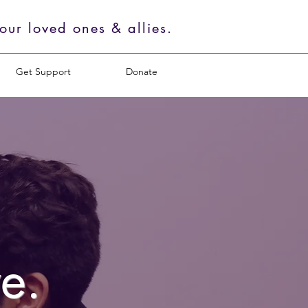
ur loved ones & allies.
Get Support
Donate
e.