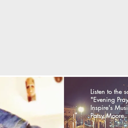
Listen to the 
"Evening Pra
Inspire's Musi
Patsy Moore.