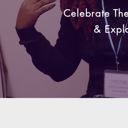
Celebrate Th
& Expl