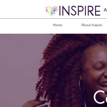
A
Home
About Inspire
C