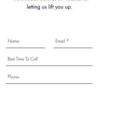
letting us lift you up.
Send Request