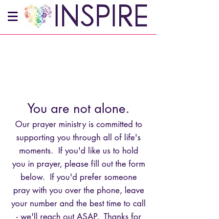
You are not alone.
Our prayer ministry is committed to
supporting you through all of life's
moments. If you'd like us to hold
you in prayer, please fill out the form
below. If you'd prefer someone
pray with you over the phone, leave
your number and the best time to call
- we'll reach out ASAP. Thanks for