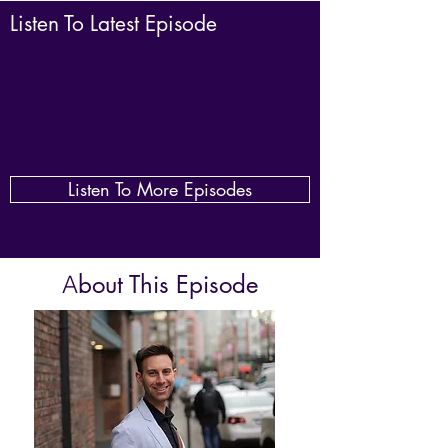
Listen To Latest Episode
Listen To More Episodes
bout This Episode
A