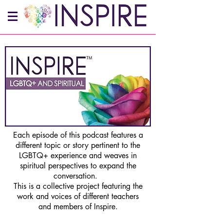
Each episode of this podcast features a
different topic or story pertinent to the
LGBTQ+ experience and weaves in
spiritual perspectives to expand the
conversation.
This is a collective project featuring the
work and voices of different teachers
and members of Inspire.