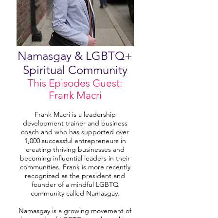
Namasgay & LGBTQ+
Spiritual Community
This Episodes Guest:
Frank Macri
Frank Macri is a leadership
development trainer and business
coach and who has supported over
1,000 successful entrepreneurs in
creating thriving businesses and
becoming influential leaders in their
communities. Frank is more recently
recognized as the president and
founder of a mindful LGBTQ
community called Namasgay.
Namasgay is a growing movement of