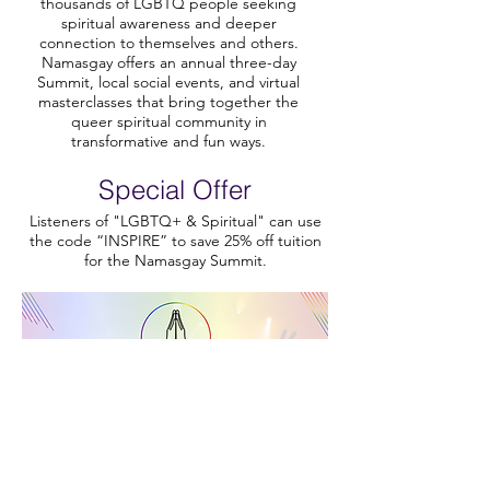
thousands of LGBTQ people seeking
spiritual awareness and deeper
connection to themselves and others.
Namasgay offers an annual three-day
Summit, local social events, and virtual
masterclasses that bring together the
queer spiritual community in
transformative and fun ways.
Special Offer
Listeners of "LGBTQ+ & Spiritual" can use
the code “INSPIRE” to save 25% off tuition
for the Namasgay Summit.