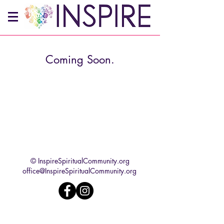
Coming Soon.
© InspireSpiritualCommunity.org
office@InspireSpiritualCommunity.org