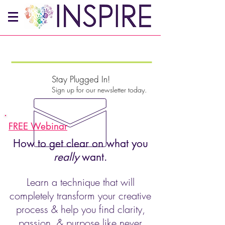
Stay Plugged In!
Sign up for our newsletter today.
FREE Webinar
How to get clear on what you
really
want.
Learn a technique that will
completely transform your creative
process & help you find clarity,
passion, & purpose like never