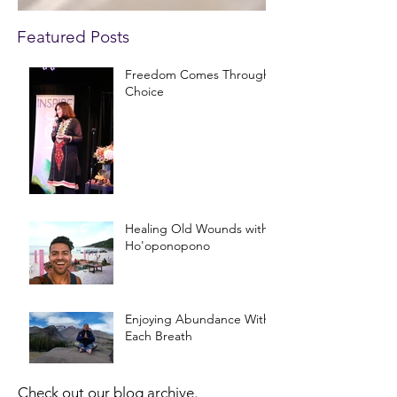
Featured Posts
Freedom Comes Through
Choice
Healing Old Wounds with
Ho'oponopono
Enjoying Abundance With
Each Breath
Check out our blog archive.