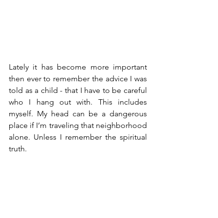
Lately it has become more important 
then ever to remember the advice I was 
told as a child - that I have to be careful 
who I hang out with. This includes 
myself. My head can be a dangerous 
place if I’m traveling that neighborhood 
alone. Unless I remember the spiritual 
truth. 
On the day after Thanksgiving I woke 
up and made a gratitude list. Gratitude 
lists have almost become cliche, 
sobriety and spiritual practice 101, but 