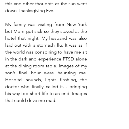
this and other thoughts as the sun went 
down Thanksgiving Eve. 
My family was visiting from New York 
but Mom got sick so they stayed at the 
hotel that night. My husband was also 
laid out with a stomach flu. It was as if 
the world was conspiring to have me sit 
in the dark and experience PTSD alone 
at the dining room table. Images of my 
son’s final hour were haunting me. 
Hospital sounds, lights flashing, the 
doctor who finally called it… bringing 
his way-too-short life to an end. Images 
that could drive me mad. 