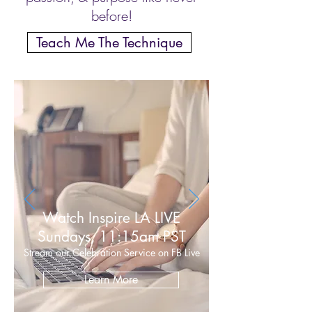
before!
Teach Me The Technique
Watch Inspire LA LIVE
Sundays, 11:15am PST
Stream our Celebration Service on FB Live
Learn More