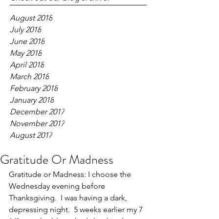
August 2018
July 2018
June 2018
May 2018
April 2018
March 2018
February 2018
January 2018
December 2017
November 2017
August 2017
Gratitude Or Madness
Gratitude or Madness: I choose the 
Wednesday evening before 
Thanksgiving.  I was having a dark, 
depressing night.  5 weeks earlier my 7 