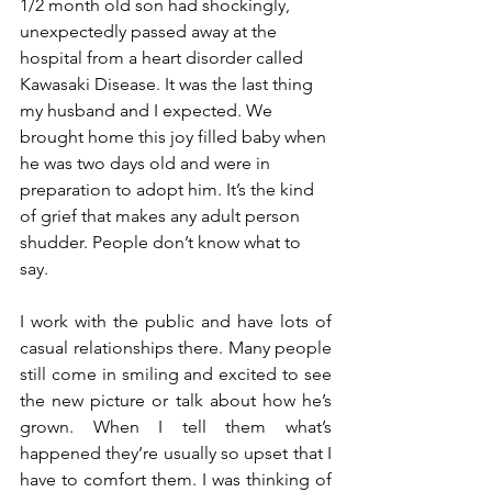
1/2 month old son had shockingly, 
unexpectedly passed away at the 
hospital from a heart disorder called 
Kawasaki Disease. It was the last thing 
my husband and I expected. We 
brought home this joy filled baby when 
he was two days old and were in 
preparation to adopt him. It’s the kind 
of grief that makes any adult person 
shudder. People don’t know what to 
say. 
I work with the public and have lots of 
casual relationships there. Many people 
still come in smiling and excited to see 
the new picture or talk about how he’s 
grown. When I tell them what’s 
happened they’re usually so upset that I 
have to comfort them. I was thinking of 