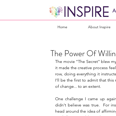
A
Home
About Inspire
The Power Of Willi
The movie "The Secret" blew my mi
it made the creative process feel
row, doing everything it instruct
I'll be the first to admit that 
of change... to an extent.
One challenge I came up against
didn't believe was true.  For in
head around the idea of affirmi