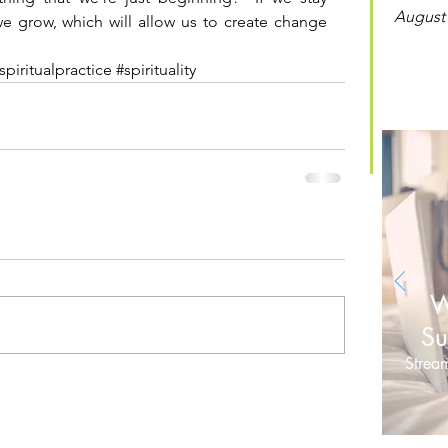
August
we grow, which will allow us to create change 
spiritualpractice
#spirituality
W
Su
Stream