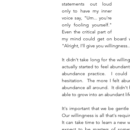
statements out loud 
only to have my inner 
voice say, "Um... you're 
only fooling yourself."  
Even the critical part of 
my mind could get on board wit
"Alright, I'll give you willingness..
It didn't take long for the willin
actually started to feel abundan
abundance practice.  I could h
hesitation.  The more I felt ab
abundance all around.  It didn't 
able to grow into an abundant lif
It's important that we be gentle
Our willingness is all that's requ
It can take time to learn a new
expect to be masters of someth