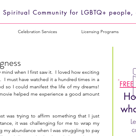
 Spiritual Community for LGBTQ+ people, o
Celebration Services
Licensing Programs
ngness
nd when I first saw it.  I loved how exciting 
.  I must have watched it a hundred times in a 
FREE
ed so I could manifest the life of my dreams!  
Ho
this movie helped me experience a good amount 
wha
 was trying to affirm something that I just 
Le
stance, it was challenging for me to wrap my 
c
ng my abundance when I was struggling to pay 