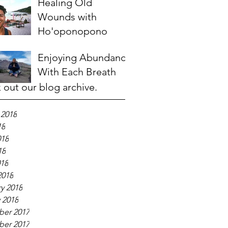
Healing Old
Wounds with
Ho'oponopono
Enjoying Abundance
With Each Breath
 out our blog archive.
 2018
18
018
18
018
2018
y 2018
 2018
er 2017
er 2017