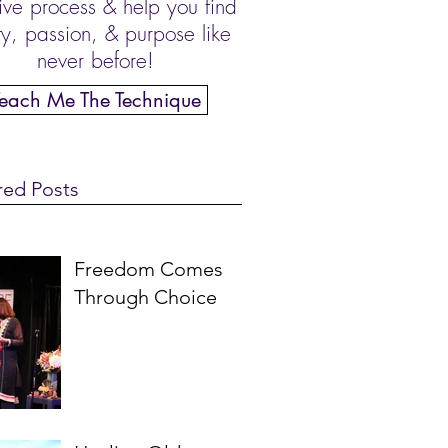
ive process & help you find
ity, passion, & purpose like
never before!
Teach Me The Technique
red Posts
Freedom Comes
Through Choice