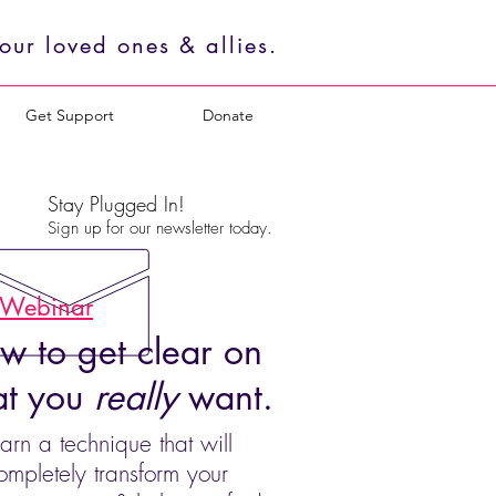
ur loved ones & allies.
Get Support
Donate
Stay Plugged In!
Sign up for our newsletter today.
 Webinar
w to get clear on
t you
really
want.
arn a technique that will
ompletely transform your