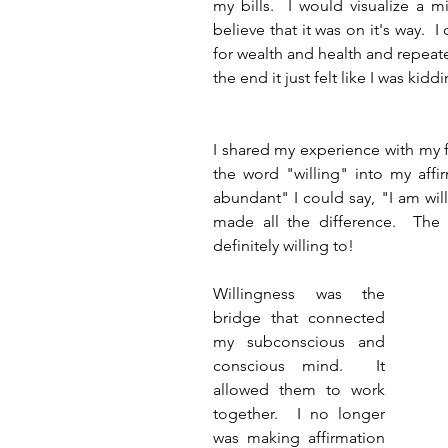
my bills.  I would visualize a m
believe that it was on it's way.  I
for wealth and health and repeate
the end it just felt like I was kidd
I shared my experience with my 
the word "willing" into my affir
abundant" I could say, "I am will
made all the difference.  The 
definitely willing to! 
Willingness was the 
bridge that connected 
my subconscious and 
conscious mind.  It 
allowed them to work 
together.  I no longer 
was making affirmation 