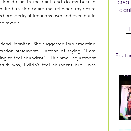
creat
illion dollars in the bank and do my best to 
 crafted a vision board that reflected my desire 
clar
d prosperity affirmations over and over, but in 
ing myself.
friend Jennifer.  She suggested implementing 
mation statements.  Instead of saying, "I am 
Featu
ing to feel abundant".  This small adjustment 
truth was, I didn't feel abundant but I was 