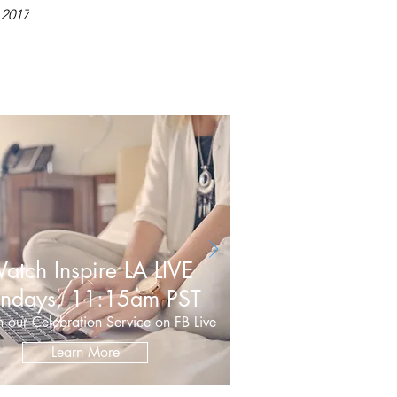
 2017
atch Inspire LA LIVE
ndays, 11:15am PST
 our Celebration Service on FB Live
Learn More