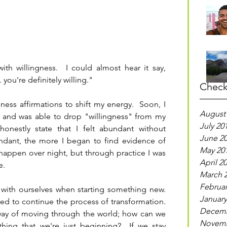
h willingness.  I could almost hear it say, 
. you're definitely willing."
Check
gness affirmations to shift my energy.  Soon, I 
August
t and was able to drop "willingness" from my 
July 20
onestly state that I felt abundant without 
June 2
undant, the more I began to find evidence of 
May 20
happen over night, but through practice I was 
April 2
e.
March 
Februar
 with ourselves when starting something new.  
January
ired to continue the process of transformation.  
Decemb
 way of moving through the world; how can we 
Novemb
ing that we're just beginning?  If we stay 