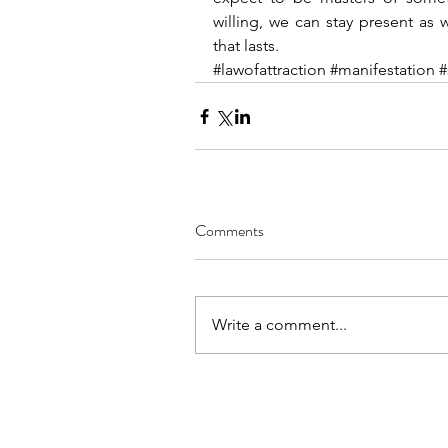
willing, we can stay present as 
that lasts.
#lawofattraction
#manifestation
#
Comments
Write a comment...