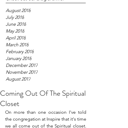
August 2018
July 2018
June 2018
May 2018
April 2018
March 2018
February 2018
January 2018
December 2017
November 2017
August 2017
Coming Out Of The Spiritual
Closet
On more than one occasion I've told 
the congregation at Inspire that it's time 
we all come out of the Spiritual closet.  