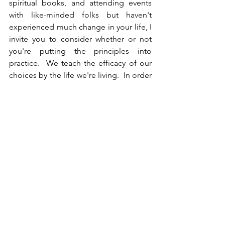
spiritual books, and attending events 
with like-minded folks but haven't 
experienced much change in your life, I 
invite you to consider whether or not 
you're putting the principles into 
practice.  We teach the efficacy of our 
choices by the life we're living.  In order 
to experience transformation we have 
to apply the tools that support us in 
aligning with Love.  When you develop 
a spiritual practice that works for you 
and do it consistently, your life will 
change and then BAM - you've come 
out of the spiritual closet.
What are you prioritizing over your 
peace of mind?  Are you afraid of what 
other people might think if your life 
gets too good?  Prosperity teacher 