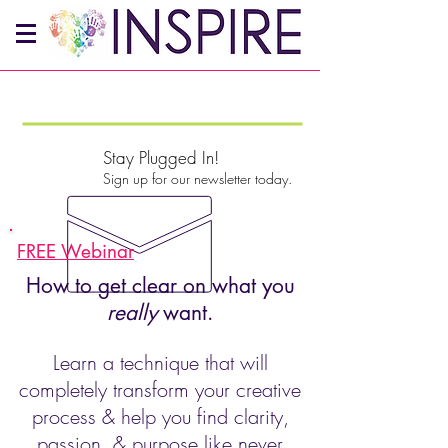
Stay Plugged In!
Sign up for our newsletter today.
FREE Webinar
How to get clear on what you
really
want.
Learn a technique that will
completely transform your creative
process & help you find clarity,
passion, & purpose like never