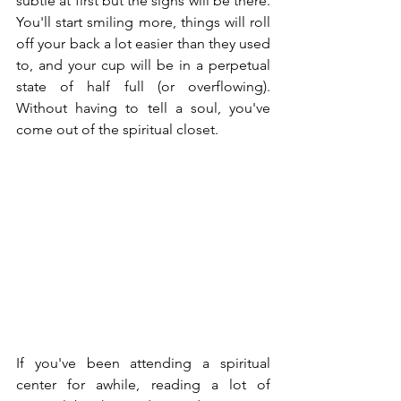
subtle at first but the signs will be there.  
You'll start smiling more, things will roll 
off your back a lot easier than they used 
to, and your cup will be in a perpetual 
state of half full (or overflowing).  
Without having to tell a soul, you've 
come out of the spiritual closet.
If you've been attending a spiritual 
center for awhile, reading a lot of 