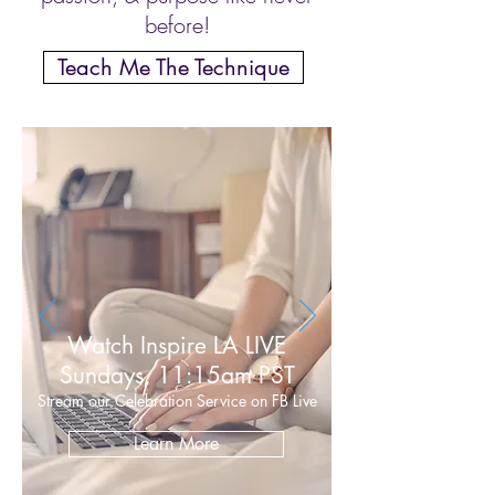
before!
Teach Me The Technique
Watch Inspire LA LIVE
Sundays, 11:15am PST
Stream our Celebration Service on FB Live
Learn More