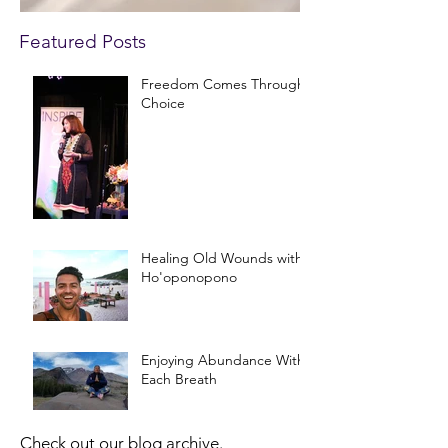
Featured Posts
Freedom Comes Through
Choice
Healing Old Wounds with
Ho'oponopono
Enjoying Abundance With
Each Breath
Check out our blog archive.