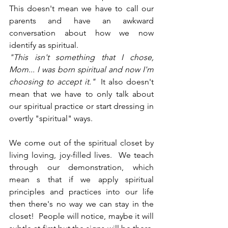
This doesn't mean we have to call our 
parents and have an awkward 
conversation about how we now 
identify as spiritual. 
"This isn't something that I chose, 
Mom... I was born spiritual and now I'm 
choosing to accept it."  
It also doesn't 
mean that we have to only talk about 
our spiritual practice or start dressing in 
overtly "spiritual" ways.
We come out of the spiritual closet by 
living loving, joy-filled lives.  We teach 
through our demonstration, which 
mean s that if we apply spiritual 
principles and practices into our life 
then there's no way we can stay in the 
closet!  People will notice, maybe it will 