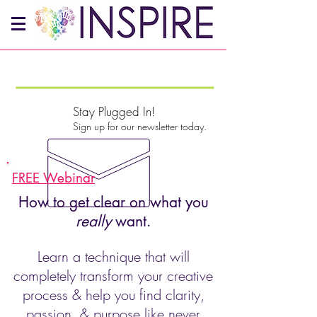
Stay Plugged In!
Sign up for our newsletter today.
FREE Webinar
How to get clear on what you
really
want.
Learn a technique that will
completely transform your creative
process & help you find clarity,
passion, & purpose like never