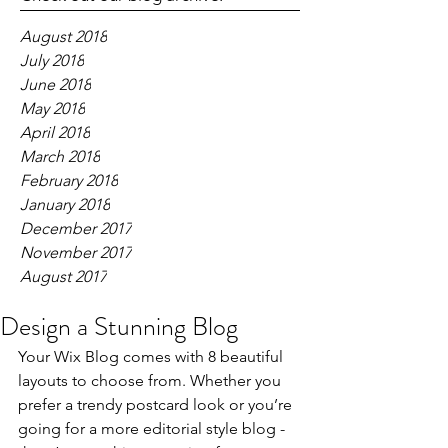
August 2018
July 2018
June 2018
May 2018
April 2018
March 2018
February 2018
January 2018
December 2017
November 2017
August 2017
Design a Stunning Blog
Your Wix Blog comes with 8 beautiful 
layouts to choose from. Whether you 
prefer a trendy postcard look or you’re 
going for a more editorial style blog - 