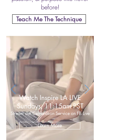
before!
Teach Me The Technique
Watch Inspire LA LIVE
Sundays, 11:15am PST
Stream our Celebration Service on FB Live
Learn More