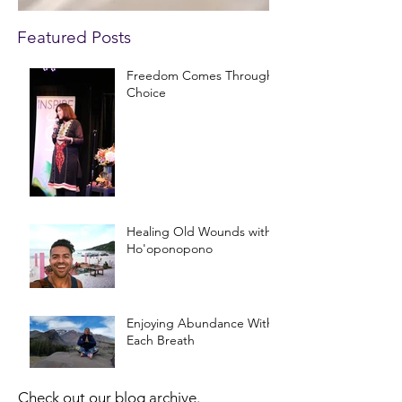
Featured Posts
Freedom Comes Through
Choice
Healing Old Wounds with
Ho'oponopono
Enjoying Abundance With
Each Breath
Check out our blog archive.