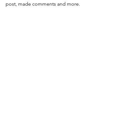
post, made comments and more.
Tip:
Mix and match your look. Choose one 
layout for your blog's homepage and a 
different one for your category pages. 
You can change your layouts at any 
time, even after you’ve published your 
blog.