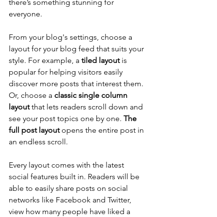
there’s something stunning for 
everyone.
From your blog's settings, choose a 
layout for your blog feed that suits your 
style. For example, a 
tiled layout 
is 
popular for helping visitors easily 
discover more posts that interest them. 
Or, choose a 
classic single column 
layout 
that lets readers scroll down and 
see your post topics one by one. 
The 
full post layout
 opens the entire post in 
an endless scroll.
Every layout comes with the latest 
social features built in. Readers will be 
able to easily share posts on social 
networks like Facebook and Twitter, 
view how many people have liked a 